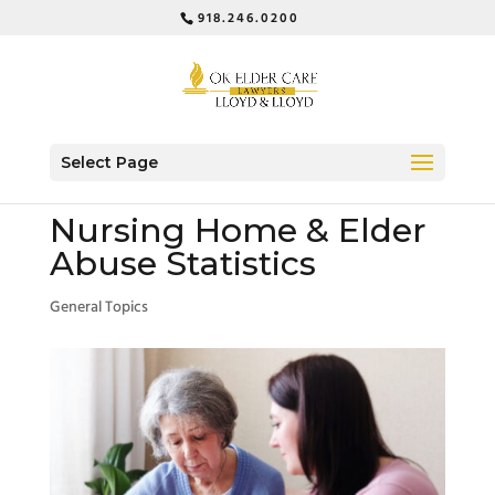
918.246.0200
Select Page
Nursing Home & Elder
Abuse Statistics
General Topics