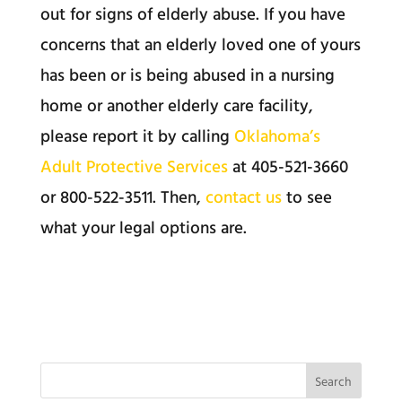
out for signs of elderly abuse. If you have
concerns that an elderly loved one of yours
has been or is being abused in a nursing
home or another elderly care facility,
please report it by calling
Oklahoma’s
Adult Protective Services
at 405-521-3660
or 800-522-3511. Then,
contact us
to see
what your legal options are.