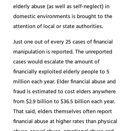
elderly abuse (as well as self-neglect) in
domestic environments is brought to the
attention of local or state authorities.
Just one out of every 25 cases of financial
manipulation is reported. The unreported
cases would escalate the amount of
financially exploited elderly people to 5
million each year. Elder financial abuse and
fraud is estimated to cost elders anywhere
from $2.9 billion to $36.5 billion each year.
That said, elders themselves often report
financial abuse at higher rates than physical