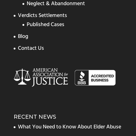
Neglect & Abandonment
Verdicts Settlements
Published Cases
Blog
Contact Us
RECENT NEWS
What You Need to Know About Elder Abuse