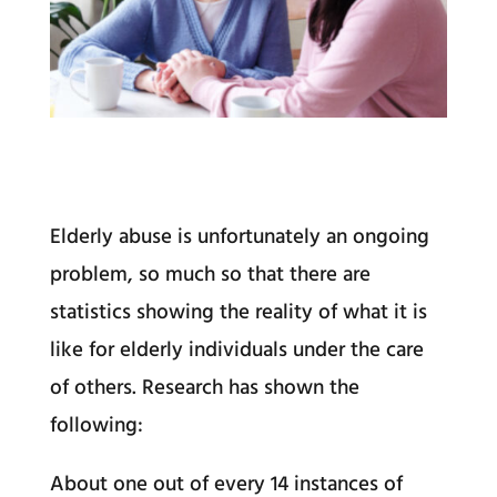
Elderly abuse is unfortunately an ongoing
problem, so much so that there are
statistics showing the reality of what it is
like for elderly individuals under the care
of others. Research has shown the
following:
About one out of every 14 instances of