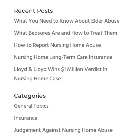
Recent Posts
What You Need to Know About Elder Abuse
What Bedsores Are and How to Treat Them
How to Report Nursing Home Abuse
Nursing Home Long-Term Care Insurance
Lloyd & Lloyd Wins $1 Million Verdict in
Nursing Home Case
Categories
General Topics
Insurance
Judgement Against Nursing Home Abuse