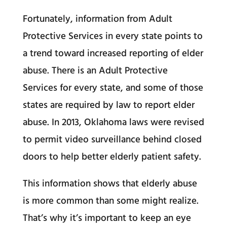
Fortunately, information from Adult
Protective Services in every state points to
a trend toward increased reporting of elder
abuse. There is an Adult Protective
Services for every state, and some of those
states are required by law to report elder
abuse. In 2013, Oklahoma laws were revised
to permit video surveillance behind closed
doors to help better elderly patient safety.
This information shows that elderly abuse
is more common than some might realize.
That’s why it’s important to keep an eye