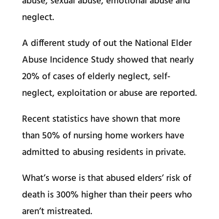
abuse, sexual abuse, emotional abuse and
neglect.
A different study of out the National Elder
Abuse Incidence Study showed that nearly
20% of cases of elderly neglect, self-
neglect, exploitation or abuse are reported.
Recent statistics have shown that more
than 50% of nursing home workers have
admitted to abusing residents in private.
What’s worse is that abused elders’ risk of
death is 300% higher than their peers who
aren’t mistreated.