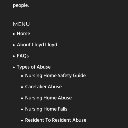
people.
MENU
Home
About Lloyd Lloyd
FAQs
Types of Abuse
Nursing Home Safety Guide
Caretaker Abuse
Nursing Home Abuse
Nursing Home Falls
Resident To Resident Abuse