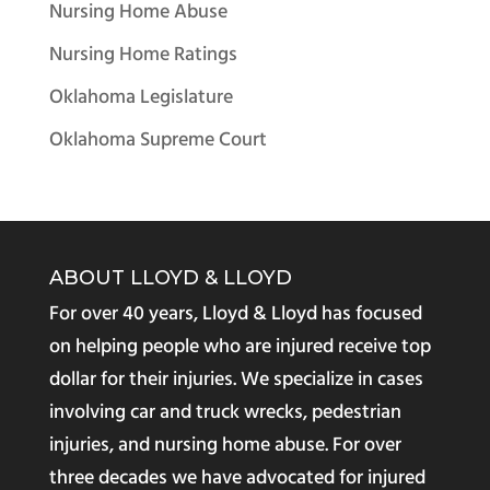
Nursing Home Abuse
Nursing Home Ratings
Oklahoma Legislature
Oklahoma Supreme Court
ABOUT LLOYD & LLOYD
For over 40 years, Lloyd & Lloyd has focused
on helping people who are injured receive top
dollar for their injuries. We specialize in cases
involving car and truck wrecks, pedestrian
injuries, and nursing home abuse. For over
three decades we have advocated for injured