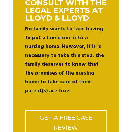
CONSULT WITH THE
LEGAL EXPERTS AT
LLOYD & LLOYD
No family wants to face having
to put a loved one into a
nursing home. However, if it is
necessary to take this step, the
family deserves to know that
the promises of the nursing
home to take care of their
parent(s) are true.
GET A FREE CASE
REVIEW