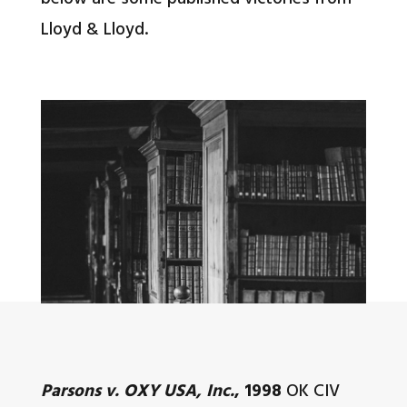
Lloyd & Lloyd.
Parsons v. OXY USA, Inc.
, 1998
OK CIV