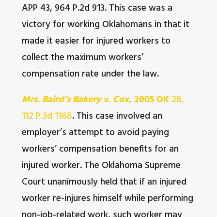
APP 43, 964 P.2d 913. This case was a
victory for working Oklahomans in that it
made it easier for injured workers to
collect the maximum workers’
compensation rate under the law.
Mrs. Baird’s Bakery v. Cox
, 2005 OK
28,
112 P.3d 1168
. This case involved an
employer’s attempt to avoid paying
workers’ compensation benefits for an
injured worker. The Oklahoma Supreme
Court unanimously held that if an injured
worker re-injures himself while performing
non-job-related work, such worker may