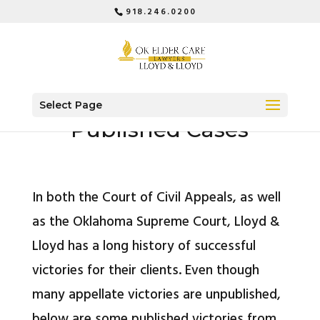
918.246.0200
Select Page
Published Cases
In both the Court of Civil Appeals, as well
as the Oklahoma Supreme Court, Lloyd &
Lloyd has a long history of successful
victories for their clients. Even though
many appellate victories are unpublished,
below are some published victories from