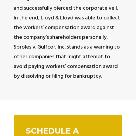
and successfully pierced the corporate veil.
In the end, Lloyd & Lloyd was able to collect
the workers’ compensation award against
the company’s shareholders personally.
Sproles v. Gulfcor, Inc. stands as a warning to
other companies that might attempt to
avoid paying workers’ compensation award
by dissolving or filing for bankruptcy.
SCHEDULE A