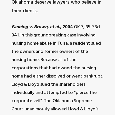
Oklahoma deserve lawyers who believe in
their clients.
Fanning v. Brown, et al.
, 2004
OK 7, 85 P.3d
841. In this groundbreaking case involving
nursing home abuse in Tulsa, a resident sued
the owners and former owners of the
nursing home. Because all of the
corporations that had owned the nursing
home had either dissolved or went bankrupt,
Lloyd & Lloyd sued the shareholders
individually and attempted to “pierce the
corporate veil”. The Oklahoma Supreme
Court unanimously allowed Lloyd & Lloyd’s