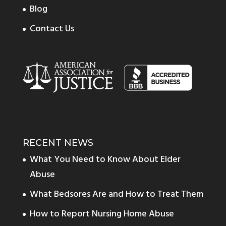
Blog
Contact Us
RECENT NEWS
What You Need to Know About Elder
Abuse
What Bedsores Are and How to Treat Them
How to Report Nursing Home Abuse