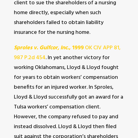
client to sue the shareholders of a nursing
home directly, especially when such
shareholders failed to obtain liability
insurance for the nursing home.
Sproles v. Gulfcor, Inc.
, 1999
OK CIV APP 81,
987 P.2d 454
. In yet another victory for
working Oklahomans, Lloyd & Lloyd fought
for years to obtain workers’ compensation
benefits for an injured worker. In Sproles,
Lloyd & Lloyd successfully got an award for a
Tulsa workers’ compensation client.
However, the company refused to pay and
instead dissolved. Lloyd & Lloyd then filed
suit against the corporation’s shareholders