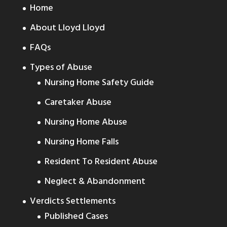
Home
About Lloyd Lloyd
FAQs
Types of Abuse
Nursing Home Safety Guide
Caretaker Abuse
Nursing Home Abuse
Nursing Home Falls
Resident To Resident Abuse
Neglect & Abandonment
Verdicts Settlements
Published Cases