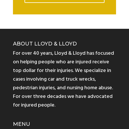
ABOUT LLOYD & LLOYD
For over 40 years, Lloyd & Lloyd has focused
on helping people who are injured receive
top dollar for their injuries. We specialize in
cases involving car and truck wrecks,
pedestrian injuries, and nursing home abuse.
For over three decades we have advocated
for injured people.
MENU