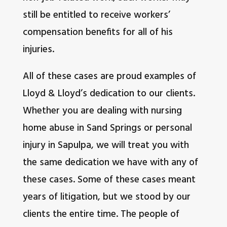
still be entitled to receive workers’
compensation benefits for all of his
injuries.
All of these cases are proud examples of
Lloyd & Lloyd’s dedication to our clients.
Whether you are dealing with nursing
home abuse in Sand Springs or personal
injury in Sapulpa, we will treat you with
the same dedication we have with any of
these cases. Some of these cases meant
years of litigation, but we stood by our
clients the entire time. The people of