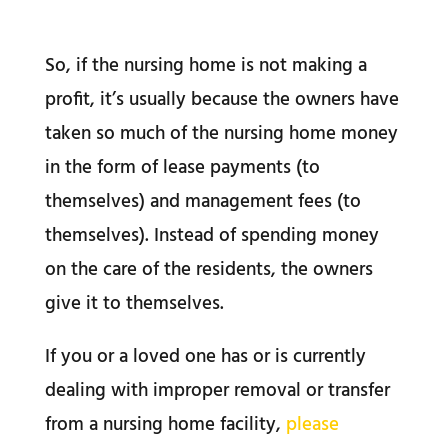
So, if the nursing home is not making a
profit, it’s usually because the owners have
taken so much of the nursing home money
in the form of lease payments (to
themselves) and management fees (to
themselves). Instead of spending money
on the care of the residents, the owners
give it to themselves.
If you or a loved one has or is currently
dealing with improper removal or transfer
from a nursing home facility,
please