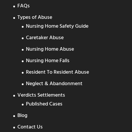
FAQs
Types of Abuse
Nursing Home Safety Guide
Caretaker Abuse
Nursing Home Abuse
Nursing Home Falls
Resident To Resident Abuse
Neglect & Abandonment
Verdicts Settlements
Published Cases
Blog
Contact Us