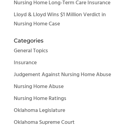
Nursing Home Long-Term Care Insurance
Lloyd & Lloyd Wins $1 Million Verdict in
Nursing Home Case
Categories
General Topics
Insurance
Judgement Against Nursing Home Abuse
Nursing Home Abuse
Nursing Home Ratings
Oklahoma Legislature
Oklahoma Supreme Court