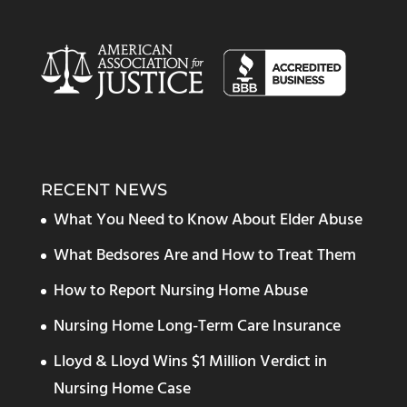
RECENT NEWS
What You Need to Know About Elder Abuse
What Bedsores Are and How to Treat Them
How to Report Nursing Home Abuse
Nursing Home Long-Term Care Insurance
Lloyd & Lloyd Wins $1 Million Verdict in
Nursing Home Case