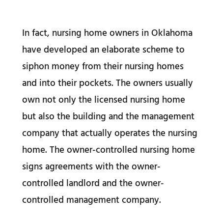
In fact, nursing home owners in Oklahoma
have developed an elaborate scheme to
siphon money from their nursing homes
and into their pockets. The owners usually
own not only the licensed nursing home
but also the building and the management
company that actually operates the nursing
home. The owner-controlled nursing home
signs agreements with the owner-
controlled landlord and the owner-
controlled management company.