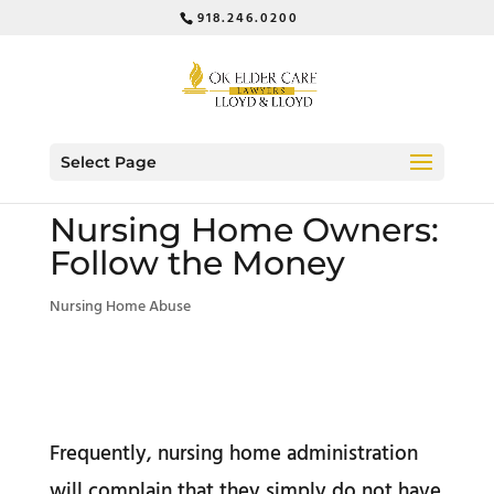
918.246.0200
Select Page
Nursing Home Owners:
Follow the Money
Nursing Home Abuse
Frequently, nursing home administration
will complain that they simply do not have