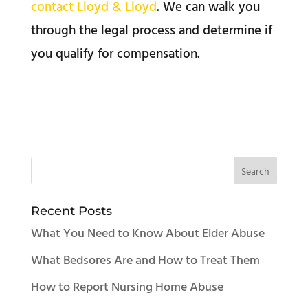
contact Lloyd & Lloyd
. We can walk you
through the legal process and determine if
you qualify for compensation.
Recent Posts
What You Need to Know About Elder Abuse
What Bedsores Are and How to Treat Them
How to Report Nursing Home Abuse