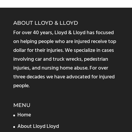
ABOUT LLOYD & LLOYD
For over 40 years, Lloyd & Lloyd has focused
on helping people who are injured receive top
dollar for their injuries. We specialize in cases
involving car and truck wrecks, pedestrian
injuries, and nursing home abuse. For over
three decades we have advocated for injured
people.
MENU
Home
About Lloyd Lloyd