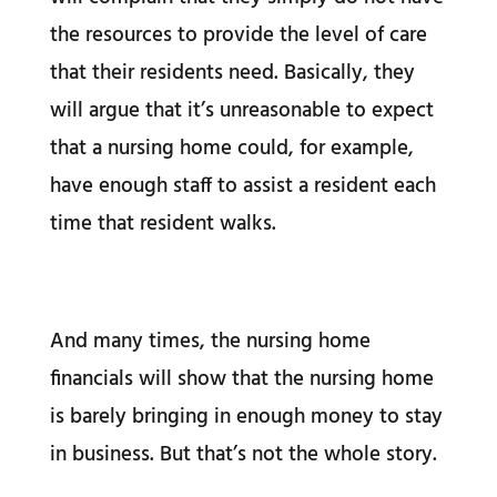
the resources to provide the level of care
that their residents need. Basically, they
will argue that it’s unreasonable to expect
that a nursing home could, for example,
have enough staff to assist a resident each
time that resident walks.
And many times, the nursing home
financials will show that the nursing home
is barely bringing in enough money to stay
in business. But that’s not the whole story.